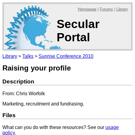
Homepage
|
Forums
|
Library
Secular
Portal
Library
>
Talks
>
Sunrise Conference 2010
Raising your profile
Description
From: Chris Worfolk
Marketing, recruitment and fundrasing.
Files
What can you do with these resources? See our
usage
policy
.