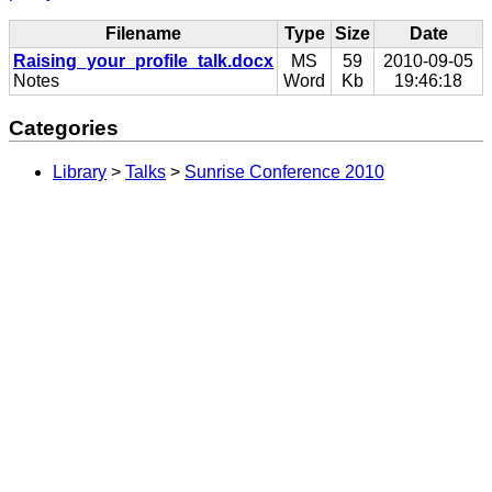
Filename
Type
Size
Date
Raising_your_profile_talk.docx
MS
59
2010-09-05
Notes
Word
Kb
19:46:18
Categories
Library
>
Talks
>
Sunrise Conference 2010