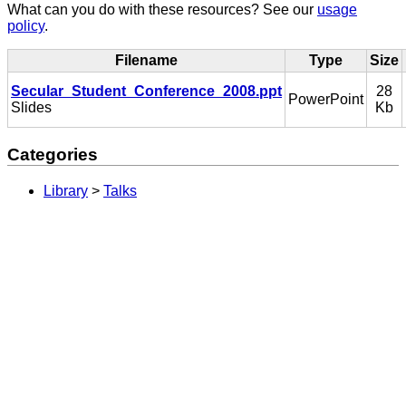
What can you do with these resources? See our
usage
policy
.
Filename
Type
Size
Secular_Student_Conference_2008.ppt
28
PowerPoint
Slides
Kb
Categories
Library
>
Talks