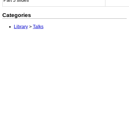
Part 3 slides
Categories
Library
>
Talks