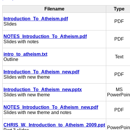
Filename
Type
Introduction_To_Atheism.pdf
PDF
Slides
NOTES_Introduction_To_Atheism.pdf
PDF
Slides with notes
intro_to_atheism.txt
Text
Outline
Introduction_To_Atheism_new.pdf
PDF
Slides with new theme
Introduction_To_Atheism_new.pptx
MS
Slides with new theme
PowerPoin
NOTES_Introduction_To_Atheism_new.pdf
PDF
Slides with new theme and notes
CHRIS_W,_Introduction_to_Atheism_2009.ppt
PowerPoin