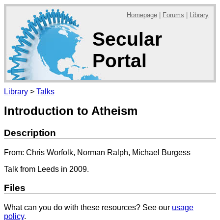
Homepage
|
Forums
|
Library
Secular
Portal
Library
>
Talks
Introduction to Atheism
Description
From: Chris Worfolk, Norman Ralph, Michael Burgess
Talk from Leeds in 2009.
Files
What can you do with these resources? See our
usage
policy
.