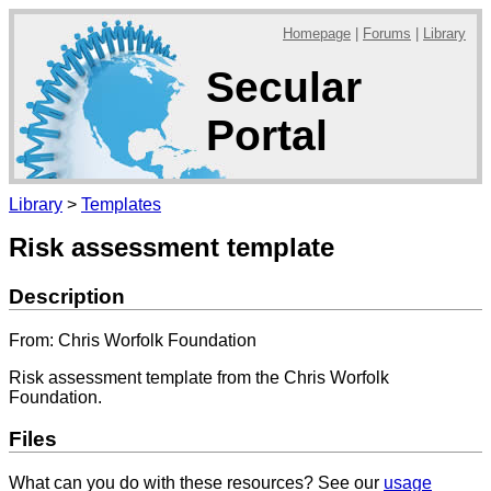
Homepage
|
Forums
|
Library
Secular
Portal
Library
>
Templates
Risk assessment template
Description
From: Chris Worfolk Foundation
Risk assessment template from the Chris Worfolk
Foundation.
Files
What can you do with these resources? See our
usage