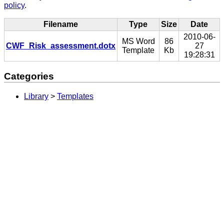
policy
.
Filename
Type
Size
Date
2010-06-
MS Word
86
CWF_Risk_assessment.dotx
27
Template
Kb
19:28:31
Categories
Library
>
Templates